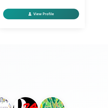
Thanksgiving turkeys as well as selling chicks
and laying…
View Profile