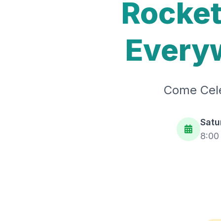
Rocket
Everyw
Come Cele
Satu
8:00