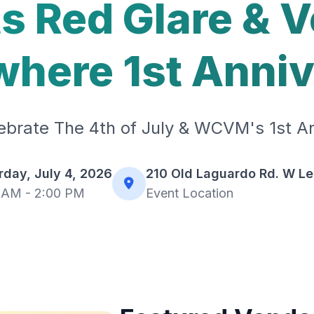
s Red Glare & 
here 1st Anni
brate The 4th of July & WCVM's 1st An
rday, July 4, 2026
210 Old Laguardo Rd. W L
 AM - 2:00 PM
Event Location