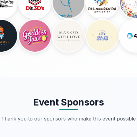
Event Sponsors
Thank you to our sponsors who make this event possible