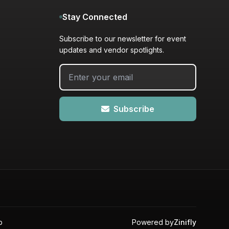
Stay Connected
Subscribe to our newsletter for event
updates and vendor spotlights.
Subscribe
p
Powered by
Zinifly