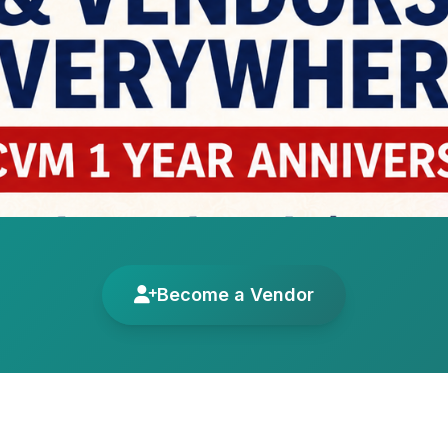
Become a Vendor