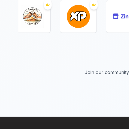
Join our community 