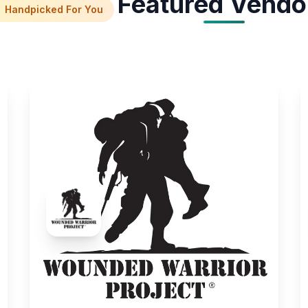
Featured Vendo
Handpicked For You
Wounded Warrior Project
Services Experiences
Raise awareness for disabled veterans and