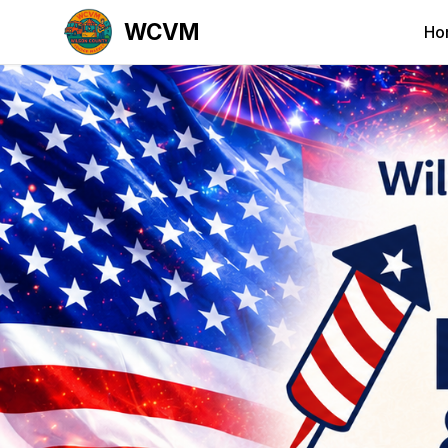
WCVM
Ho