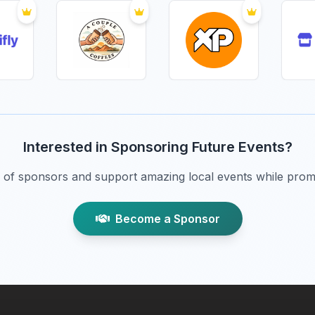
Interested in Sponsoring Future Events?
of sponsors and support amazing local events while prom
Become a Sponsor