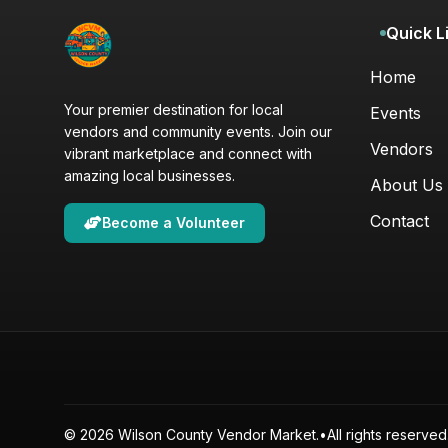
Quick L
Home
Your premier destination for local
Events
vendors and community events. Join our
Vendors
vibrant marketplace and connect with
amazing local businesses.
About Us
Contact
Become a Volunteer
© 2026 Wilson County Vendor Market.
•
All rights reserved