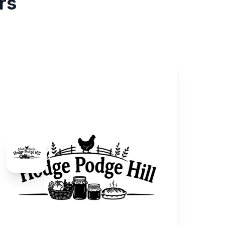
rs
Hodge Podge Hill
Farm & Food
We raise and process our own chickens and