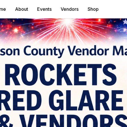
me
About
Events
Vendors
Shop