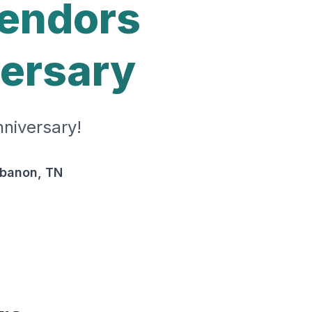
Vendors
versary
niversary!
ebanon, TN