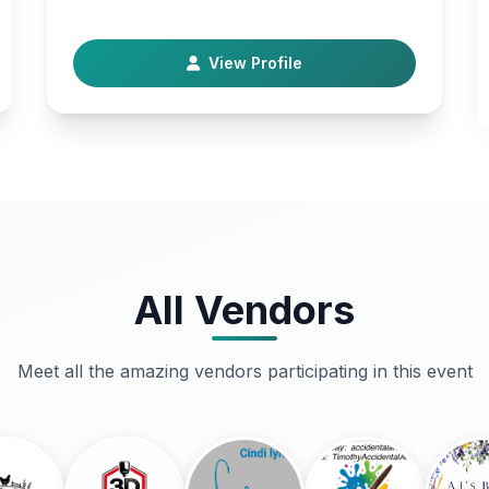
their families . Helping with PTSD, mental health
, housi…
View Profile
All Vendors
Meet all the amazing vendors participating in this event