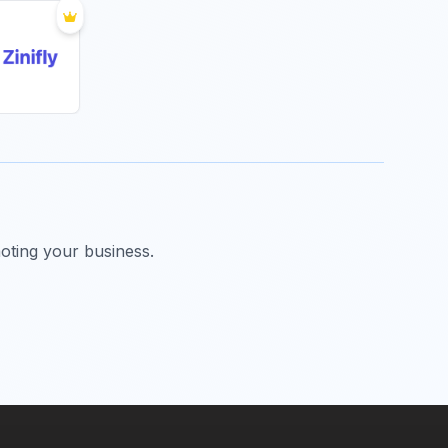
oting your business.