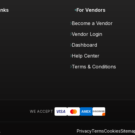
inks
For Vendors
Become a Vendor
Vendor Login
Dashboard
Help Center
Terms & Conditions
WE ACCEPT
VISA
AMEX
DISCOVER
.
Privacy
Terms
Cookies
Sitema