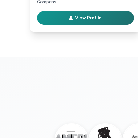
Company
View Profile