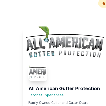
All American Gutter Protection
Services Experiences
Family Owned Gutter and Gutter Guard