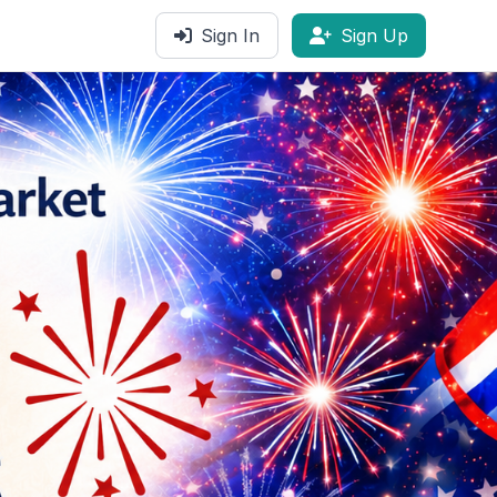
Sign In
Sign Up