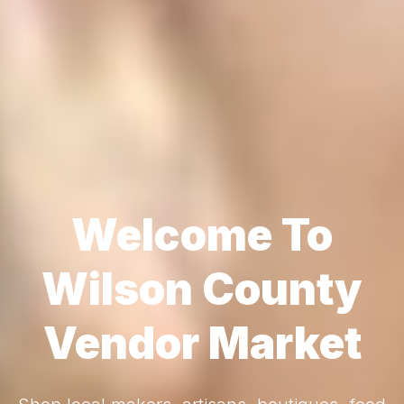
Welcome To
Wilson County
Vendor Market