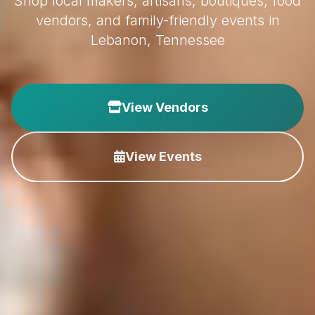
Shop local makers, artisans, boutiques, food
vendors, and family-friendly events in
Lebanon, Tennessee
View Vendors
View Events