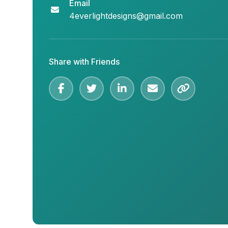
Email
4everlightdesigns@gmail.com
Share with Friends