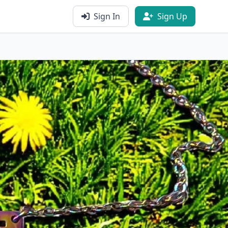
Sign In
Sign Up