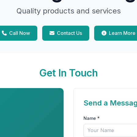
Quality products and services
Call Now
Contact Us
Learn More
Get In Touch
Send a Messa
Name *