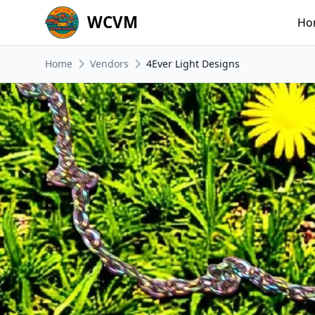
WCVM
Ho
Home
Vendors
4Ever Light Designs