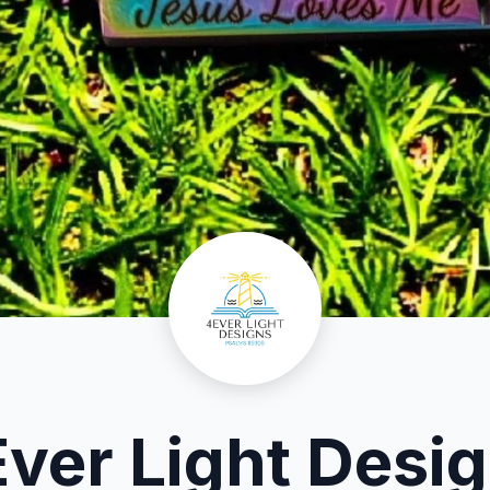
ver Light Desi