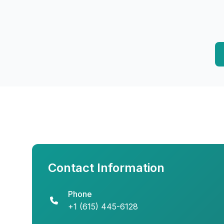
Contact Information
Phone
+1 (615) 445-6128