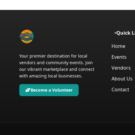
Quick L
Home
Your premier destination for local
Events
vendors and community events. Join
Vendors
our vibrant marketplace and connect
with amazing local businesses.
About Us
Contact
Become a Volunteer