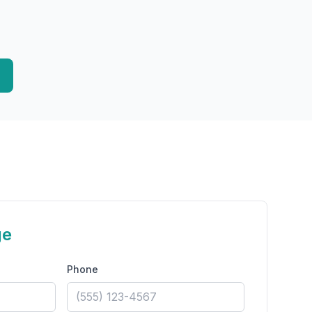
ge
Phone