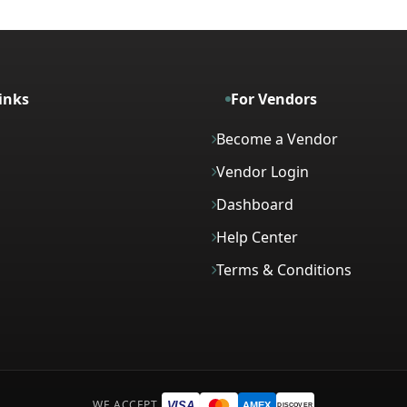
inks
For Vendors
Become a Vendor
Vendor Login
Dashboard
Help Center
Terms & Conditions
WE ACCEPT
VISA
AMEX
DISCOVER