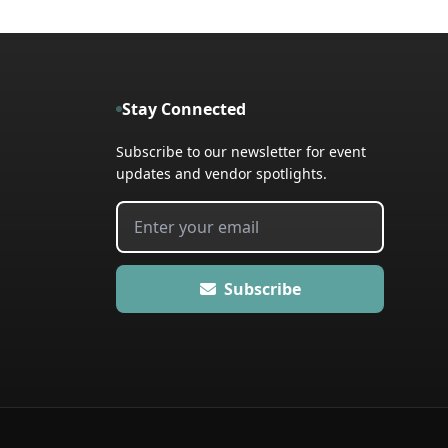
Stay Connected
Subscribe to our newsletter for event
updates and vendor spotlights.
Subscribe