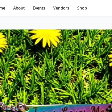
me
About
Events
Vendors
Shop