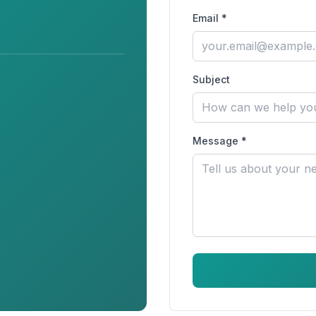
Email *
Subject
Message *