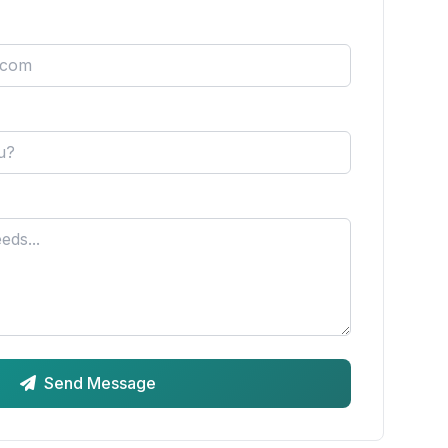
Send Message