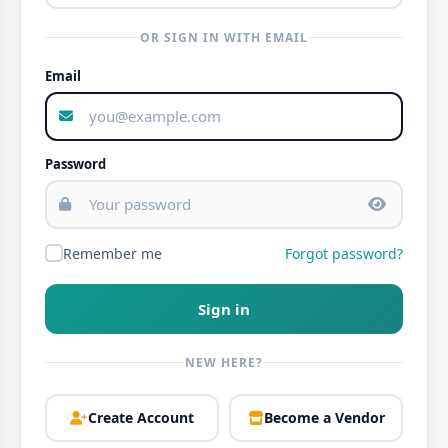
OR SIGN IN WITH EMAIL
Email
Password
Remember me
Forgot password?
Sign in
NEW HERE?
Create Account
Become a Vendor