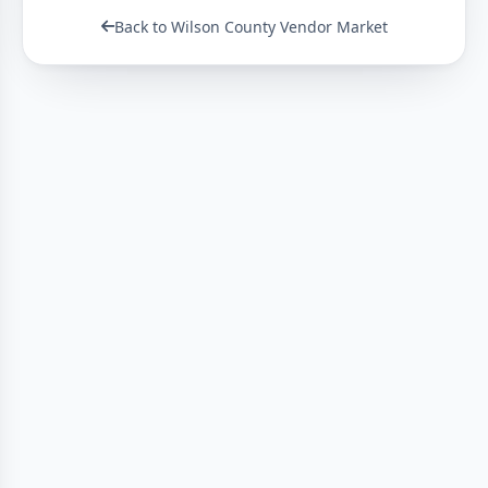
Back to Wilson County Vendor Market