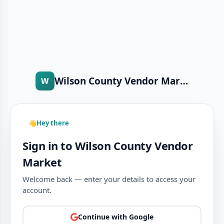
Wilson County Vendor Market
W
👋
Hey there
Sign in to Wilson County Vendor
Market
Welcome back — enter your details to access your
account.
Continue with Google