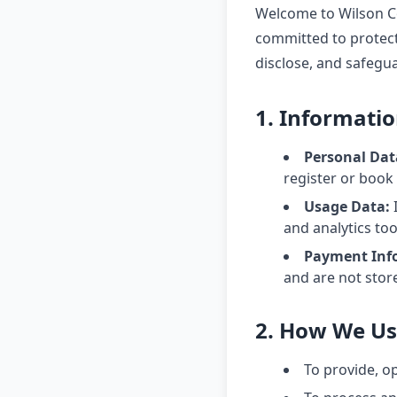
Welcome to Wilson Co
committed to protecti
disclose, and safegu
1. Informatio
Personal Dat
register or book
Usage Data:
I
and analytics too
Payment Inf
and are not stor
2. How We Us
To provide, o