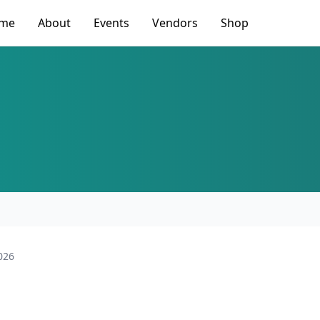
me
About
Events
Vendors
Shop
026