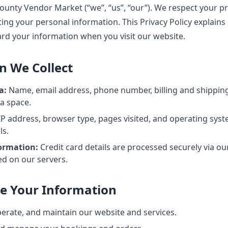
unty Vendor Market (“we”, “us”, “our”). We respect your pr
ng your personal information. This Privacy Policy explains 
ard your information when you visit our website.
n We Collect
a:
Name, email address, phone number, billing and shippi
 a space.
P address, browser type, pages visited, and operating sys
ls.
ormation:
Credit card details are processed securely via o
ed on our servers.
e Your Information
perate, and maintain our website and services.