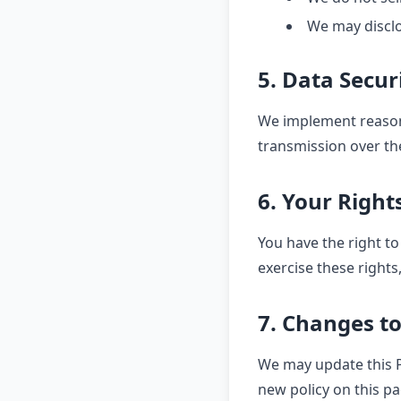
We may disclo
5. Data Secur
We implement reason
transmission over th
6. Your Right
You have the right to
exercise these rights
7. Changes to
We may update this Pr
new policy on this pa