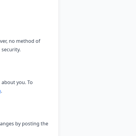
ver, no method of
security.
d about you. To
m
.
hanges by posting the