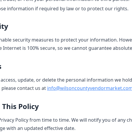
se information if required by law or to protect our rights.
ity
able security measures to protect your information. Howe
e Internet is 100% secure, so we cannot guarantee absolute 
s
 access, update, or delete the personal information we hol
, please contact us at
info@wilsoncountyvendormarket.co
 This Policy
ivacy Policy from time to time. We will notify you of any c
ge with an updated effective date.