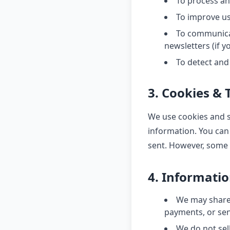
To process a
To improve u
To communicat
newsletters (if yo
To detect and
3. Cookies & 
We use cookies and si
information. You can 
sent. However, some 
4. Informati
We may share 
payments, or sen
We do not sell