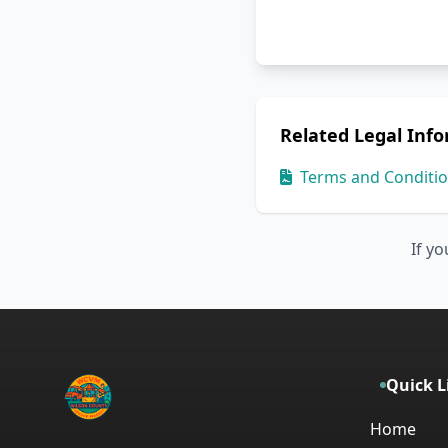
Related Legal Inf
Terms and Conditi
If yo
Quick L
Home