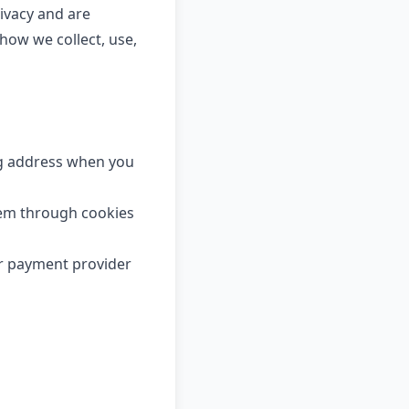
ivacy and are
how we collect, use,
ng address when you
tem through cookies
ur payment provider