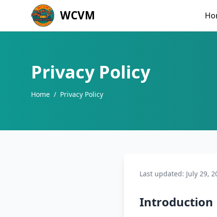
WCVM
Ho
Privacy Policy
Home
/
Privacy Policy
Last updated: July 29, 2
Introduction