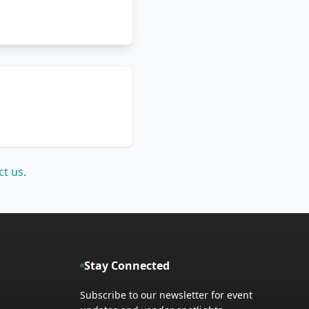
ct us
.
Stay Connected
Subscribe to our newsletter for event