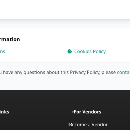
ormation
ons
Cookies Policy
u have any questions about this Privacy Policy, please
conta
inks
For Vendors
Become a Vendor