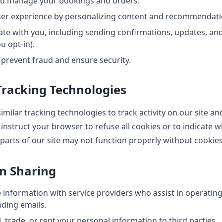
nd manage your bookings and orders.
ser experience by personalizing content and recommendati
e with you, including sending confirmations, updates, an
u opt-in).
 prevent fraud and ensure security.
Tracking Technologies
milar tracking technologies to track activity on our site an
instruct your browser to refuse all cookies or to indicate w
parts of our site may not function properly without cookies
on Sharing
information with service providers who assist in operating
ding emails.
, trade, or rent your personal information to third parties.