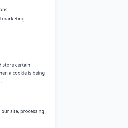
ons.
d marketing
d store certain
hen a cookie is being
.
 our site, processing