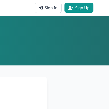
Sign In
Sign Up