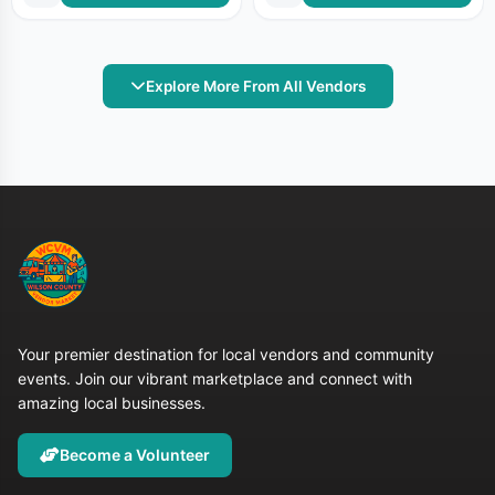
Explore More From All Vendors
Your premier destination for local vendors and community
events. Join our vibrant marketplace and connect with
amazing local businesses.
Become a Volunteer