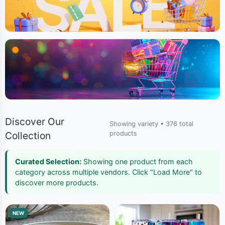
Special Offers
Limited Time Deals
Click to explore
New Arrivals
Discover Our
Showing variety • 376 total
Check out the Hotness!
Collection
products
Click to explore
Curated Selection:
Showing one product from each
category across multiple vendors. Click "Load More" to
discover more products.
NEW