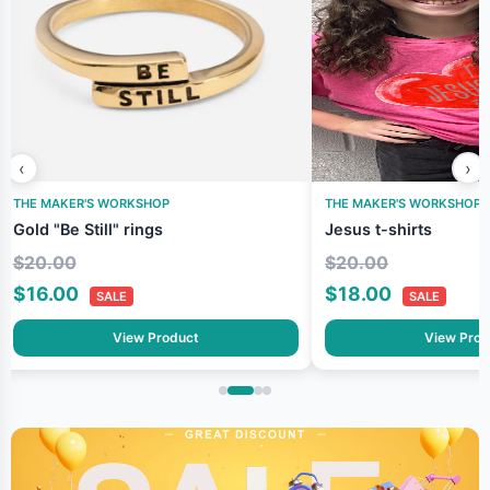
‹
›
THE MAKER'S WORKSHOP
THE MAKER'S WORKSHOP
Gold "Be Still" rings
Jesus t-shirts
$20.00
$20.00
$16.00
$18.00
SALE
SALE
View Product
View Prod