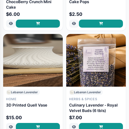
ChocoBerry Crunch Mini
Cake Pops
Cake
$6.00
$2.50
Lebanon Lavender
Lebanon Lavender
HOME
HERBS & SPICES
3D Printed Quell Vase
Culinary Lavender - Royal
Velvet Buds (6 tbls)
$15.00
$7.00