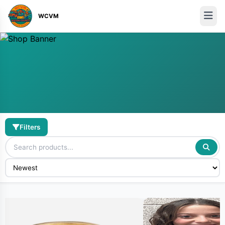
WCVM
Filters
Discover Hot Products
Shop from our curated collection of Amazing Vendors