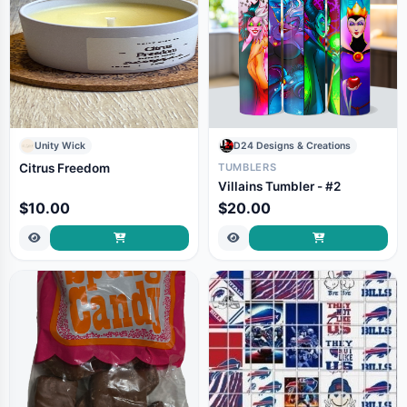
Unity Wick
D24 Designs & Creations
Citrus Freedom
TUMBLERS
Villains Tumbler - #2
$10.00
$20.00