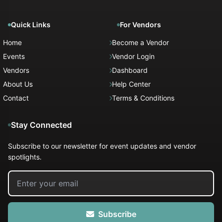
Quick Links
For Vendors
Home
Become a Vendor
Events
Vendor Login
Vendors
Dashboard
About Us
Help Center
Contact
Terms & Conditions
Stay Connected
Subscribe to our newsletter for event updates and vendor
spotlights.
Subscribe