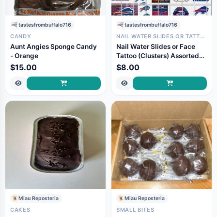
tastesfrombuffalo716
tastesfrombuffalo716
CANDY
NAIL WATER SLIDES OR TATTOOS
Aunt Angies Sponge Candy
Nail Water Slides or Face
- Orange
Tattoo (Clusters) Assorted
Sizes and Graphics
$15.00
$8.00
Miau Reposteria
Miau Reposteria
CAKES
SMALL BITES