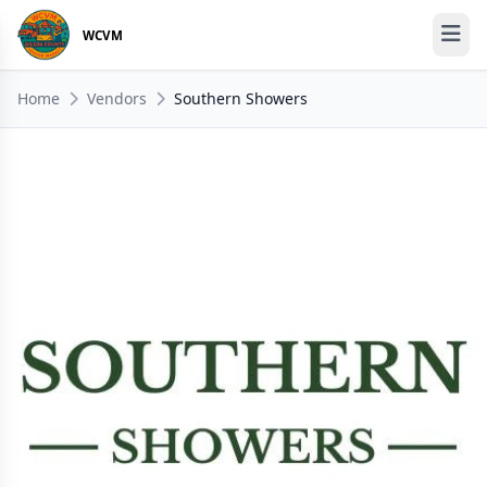
WCVM
Home
Vendors
Southern Showers