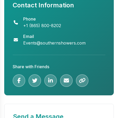
Contact Information
Phone
+1 (865) 800-8202
Email
Events@southernshowers.com
Share with Friends
Send a Message