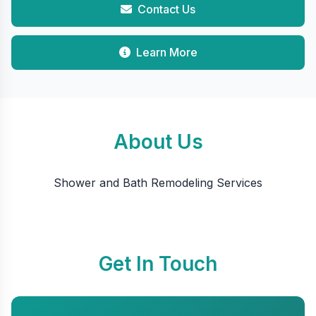
Contact Us
Learn More
About Us
Shower and Bath Remodeling Services
Get In Touch