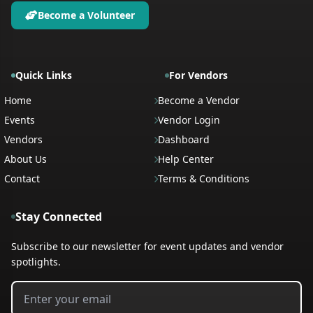
Become a Volunteer
Quick Links
For Vendors
Home
Become a Vendor
Events
Vendor Login
Vendors
Dashboard
About Us
Help Center
Contact
Terms & Conditions
Stay Connected
Subscribe to our newsletter for event updates and vendor
spotlights.