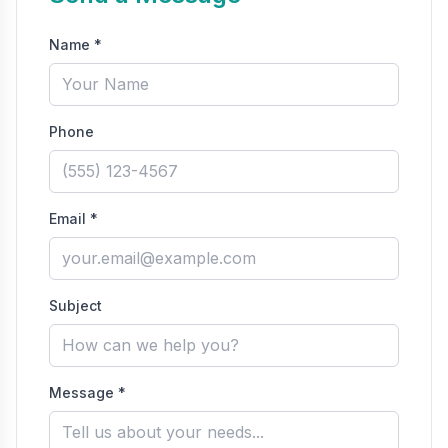
Name *
Phone
Email *
Subject
Message *