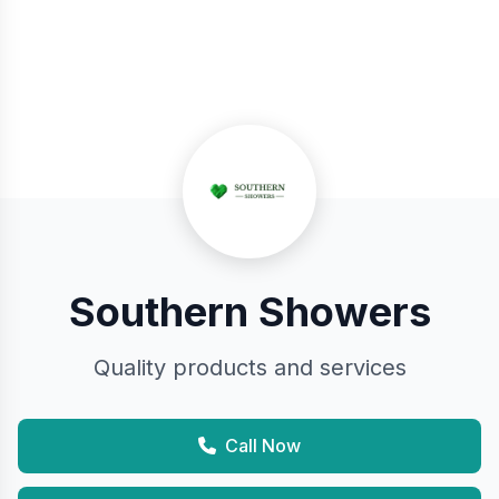
Southern Showers
Quality products and services
Call Now