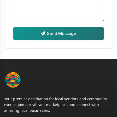
Send Message
Your premier destination for local vendors and community
events. Join our vibrant marketplace and connect with
amazing local businesses.