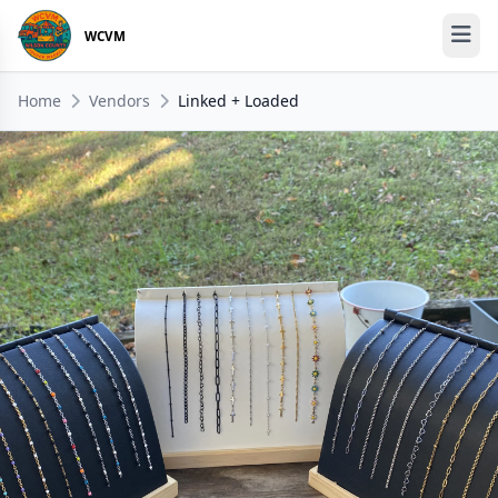
WCVM
Home
Vendors
Linked + Loaded