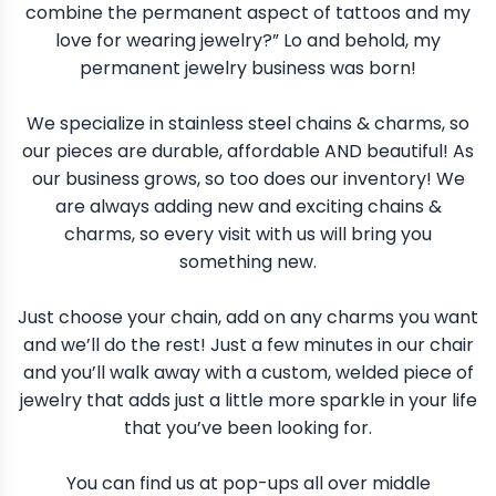
combine the permanent aspect of tattoos and my
love for wearing jewelry?” Lo and behold, my
permanent jewelry business was born!
We specialize in stainless steel chains & charms, so
our pieces are durable, affordable AND beautiful! As
our business grows, so too does our inventory! We
are always adding new and exciting chains &
charms, so every visit with us will bring you
something new.
Just choose your chain, add on any charms you want
and we’ll do the rest! Just a few minutes in our chair
and you’ll walk away with a custom, welded piece of
jewelry that adds just a little more sparkle in your life
that you’ve been looking for.
You can find us at pop-ups all over middle