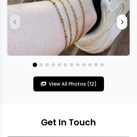
View All Photos (12)
Get In Touch