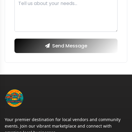
Send Message
Your premier destination for local vendors and community
events. Join our vibrant marketplace and connect with