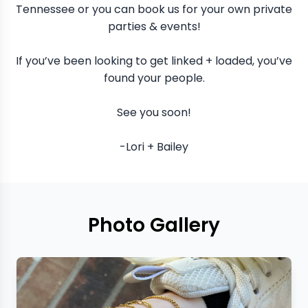
Tennessee or you can book us for your own private
parties & events!
If you’ve been looking to get linked + loaded, you’ve
found your people.
See you soon!
-Lori + Bailey
Photo Gallery