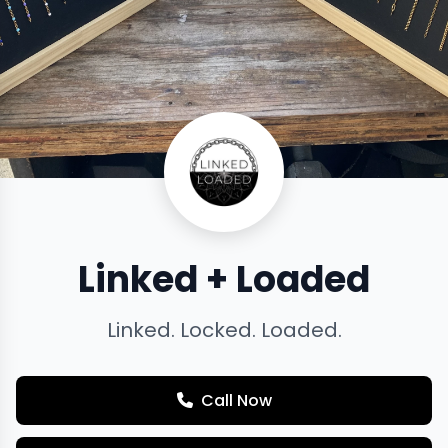
Linked + Loaded
Linked. Locked. Loaded.
Call Now