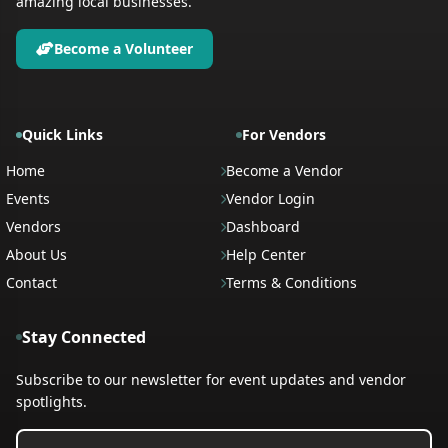
amazing local businesses.
Become a Volunteer
Quick Links
For Vendors
Home
Become a Vendor
Events
Vendor Login
Vendors
Dashboard
About Us
Help Center
Contact
Terms & Conditions
Stay Connected
Subscribe to our newsletter for event updates and vendor
spotlights.