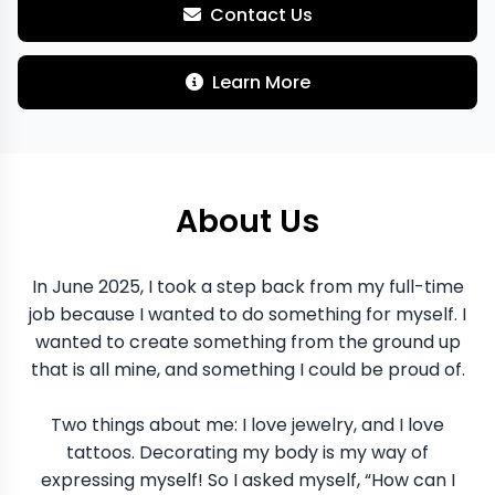
Contact Us
Learn More
About Us
In June 2025, I took a step back from my full-time
job because I wanted to do something for myself. I
wanted to create something from the ground up
that is all mine, and something I could be proud of.
Two things about me: I love jewelry, and I love
tattoos. Decorating my body is my way of
expressing myself! So I asked myself, “How can I