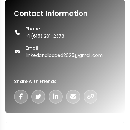
Contact Information
Phone
+1 (615) 281-2373
Email
linkedandloaded2025@gmail.com
Share with Friends