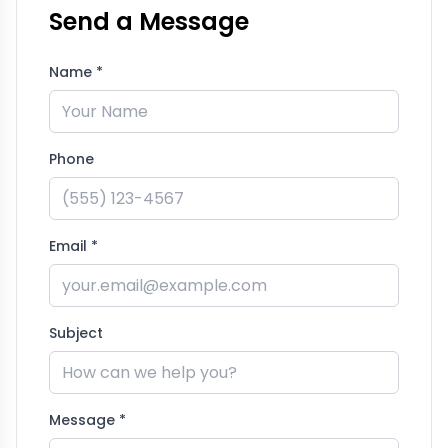
Send a Message
Name *
Phone
Email *
Subject
Message *