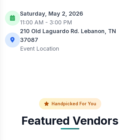
Saturday, May 2, 2026
11:00 AM - 3:00 PM
210 Old Laguardo Rd. Lebanon, TN
37087
Event Location
Handpicked For You
Featured Vendors