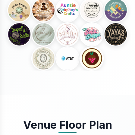
Venue Floor Plan