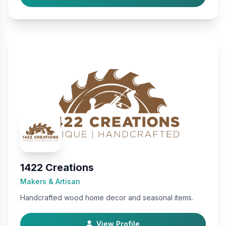
1422 Creations
Makers & Artisan
Handcrafted wood home decor and seasonal items.
View Profile