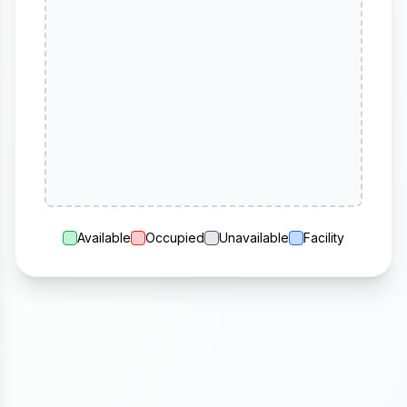
Available
Occupied
Unavailable
Facility