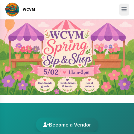
WCVM
Become a Vendor