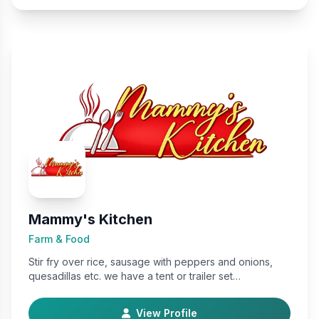
Mammy's Kitchen
Farm & Food
Stir fry over rice, sausage with peppers and onions,
quesadillas etc. we have a tent or trailer set…
View Profile