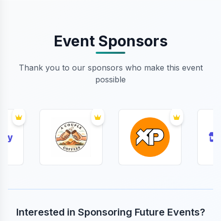
Event Sponsors
Thank you to our sponsors who make this event
possible
Interested in Sponsoring Future Events?