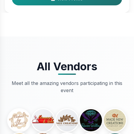
All Vendors
Meet all the amazing vendors participating in this
event