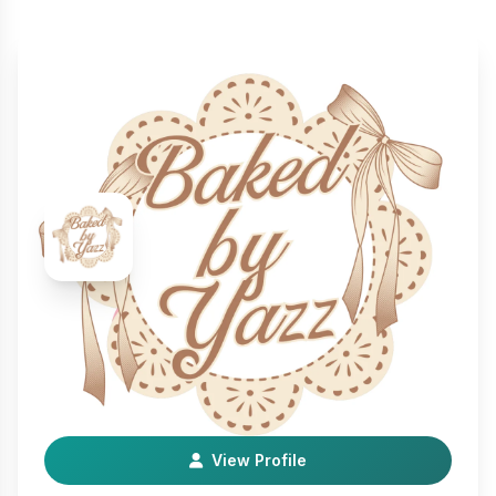
BakedByYazz
Farm & Food
Hi! I’m a Small Homebased Baker I make cinnamon rolls,
cakes, cupcakes, flan and so much more!
View Profile