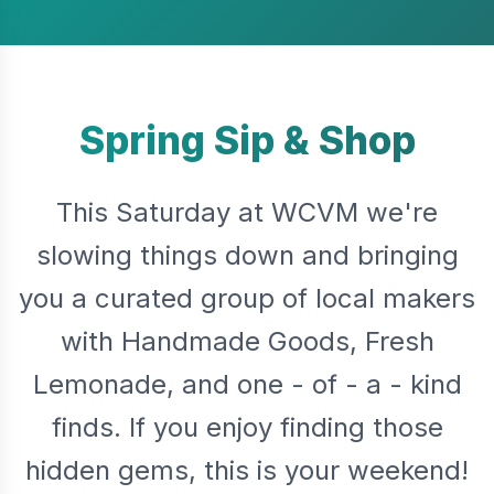
Spring Sip & Shop
This Saturday at WCVM we're
slowing things down and bringing
you a curated group of local makers
with Handmade Goods, Fresh
Lemonade, and one - of - a - kind
finds. If you enjoy finding those
hidden gems, this is your weekend!