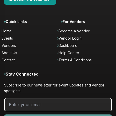
Quick Links
For Vendors
Home
Become a Vendor
Events
Vendor Login
Vendors
Dashboard
About Us
Help Center
Contact
Terms & Conditions
Stay Connected
Subscribe to our newsletter for event updates and vendor
spotlights.