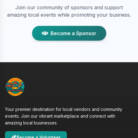
Join our community of sponsors and support
amazing local events while promoting your business.
Become a Sponsor
Your premier destination for local vendors and community
events. Join our vibrant marketplace and connect with
amazing local businesses.
Become a Volunteer