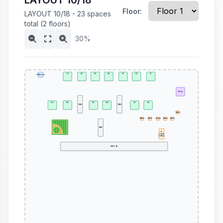
LAYOUT 10/18
Floor:
LAYOUT 10/18 - 23 spaces
total (2 floors)
30%
S7
S6
S5
S4
S3
S2
S1
Bathroom
Stage
S13
S12
S11
S10
S9
S8
TREE
TREE
TABLE
TABLE
TABLE
TABLE
TABLE
TABLE
TREE
A
Couple
Coffees
HWY 109