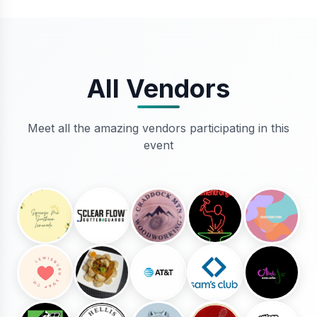
All Vendors
Meet all the amazing vendors participating in this
event