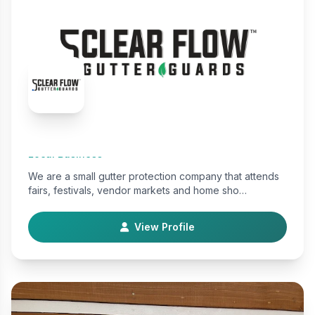
Clear Flow Gutter Guards
Local Business
We are a small gutter protection company that attends
fairs, festivals, vendor markets and home sho…
View Profile