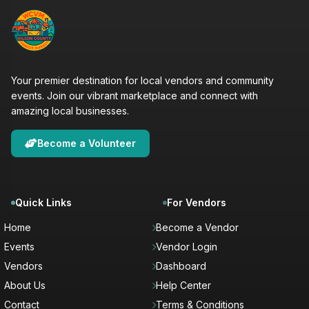
Your premier destination for local vendors and community
events. Join our vibrant marketplace and connect with
amazing local businesses.
Become a Volunteer
Quick Links
For Vendors
Home
Become a Vendor
Events
Vendor Login
Vendors
Dashboard
About Us
Help Center
Contact
Terms & Conditions