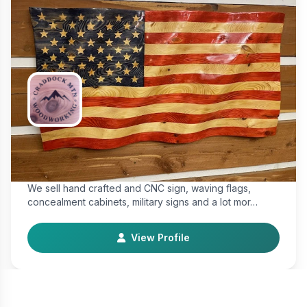
Craddock Mtn. Woodworking
Makers & Artisan
We sell hand crafted and CNC sign, waving flags,
concealment cabinets, military signs and a lot mor…
View Profile