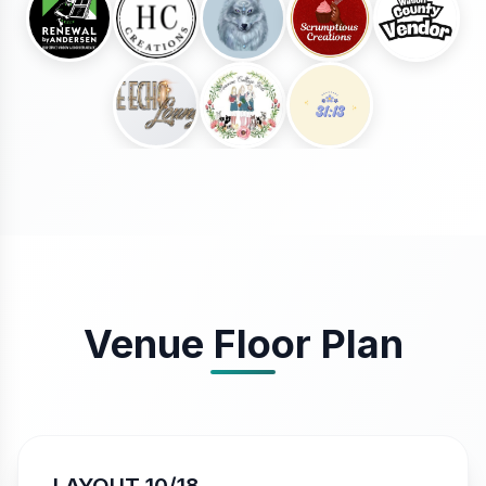
Venue Floor Plan