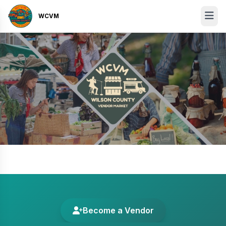
WCVM
Become a Vendor