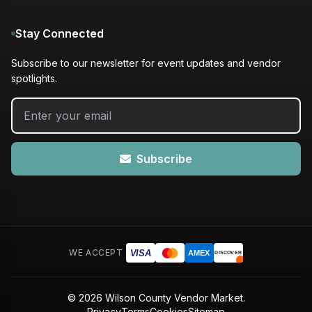
Stay Connected
Subscribe to our newsletter for event updates and vendor
spotlights.
Subscribe
WE ACCEPT
VISA
AMEX
DISCOVER
© 2026 Wilson County Vendor Market.
Privacy
Terms
Cookies
Sitemap