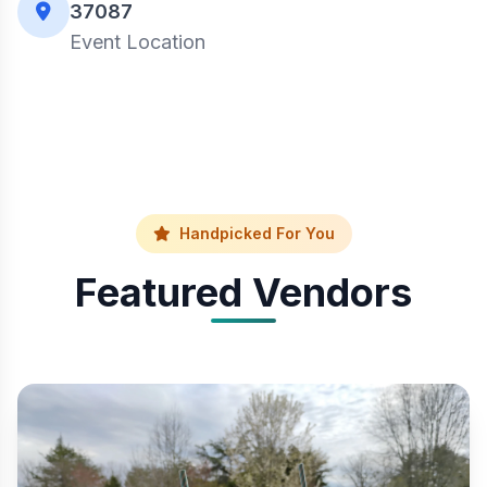
37087
Event Location
Handpicked For You
Featured Vendors