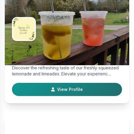
Squeeze Me Southern Lemonade
Farm & Food
Discover the refreshing taste of our freshly squeezed
lemonade and limeades. Elevate your experienc…
View Profile