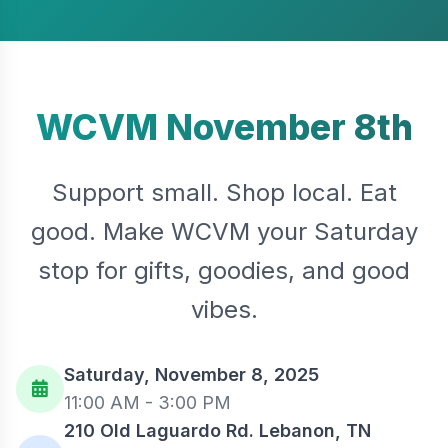
WCVM November 8th
Support small. Shop local. Eat
good. Make WCVM your Saturday
stop for gifts, goodies, and good
vibes.
Saturday, November 8, 2025
11:00 AM - 3:00 PM
210 Old Laguardo Rd. Lebanon, TN