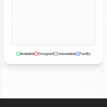
Available
Occupied
Unavailable
Facility