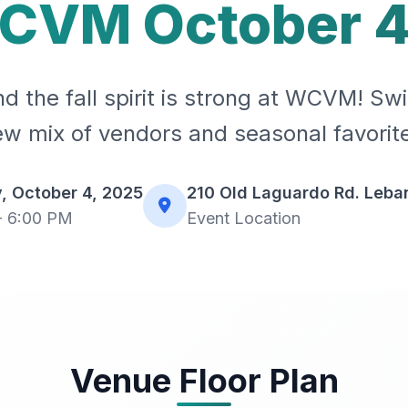
CVM October 4
d the fall spirit is strong at WCVM! Sw
w mix of vendors and seasonal favorit
, October 4, 2025
210 Old Laguardo Rd. Leba
- 6:00 PM
Event Location
Venue Floor Plan