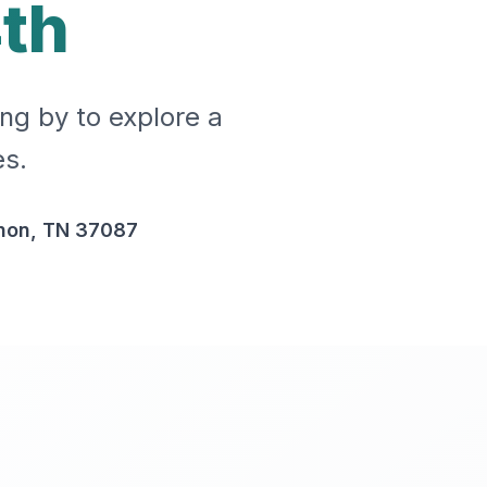
th
ing by to explore a
es.
non, TN 37087