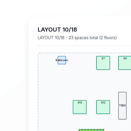
LAYOUT 10/18
LAYOUT 10/18 - 23 spaces total (2 floors)
S7
S6
Bathroom
S13
S12
TREE