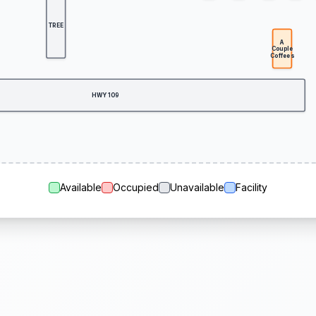
TREE
A
Couple
Coffees
HWY 109
Available
Occupied
Unavailable
Facility