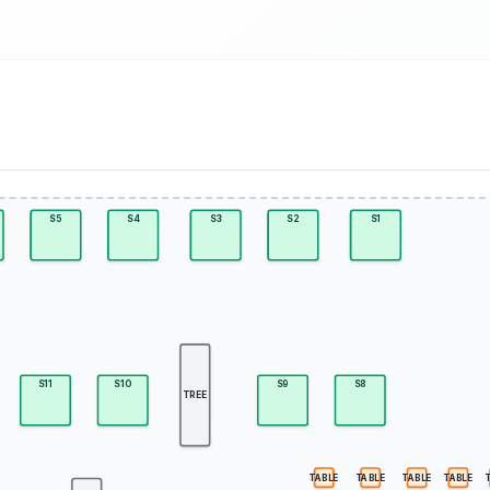
S5
S4
S3
S2
S1
S11
S10
S9
S8
TREE
TABLE
TABLE
TABLE
TABLE