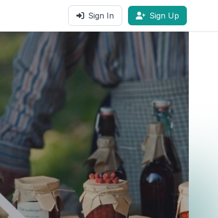
Sign In
Sign Up