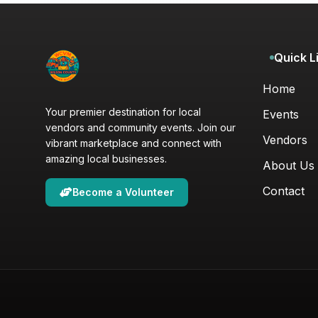
Quick L
Home
Your premier destination for local
Events
vendors and community events. Join our
Vendors
vibrant marketplace and connect with
amazing local businesses.
About Us
Contact
Become a Volunteer