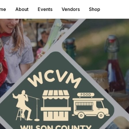
me
About
Events
Vendors
Shop