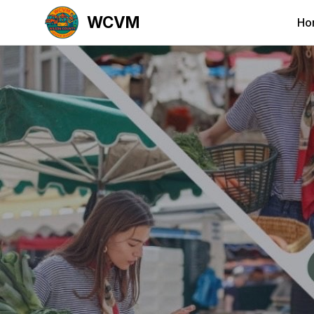
WCVM
Ho