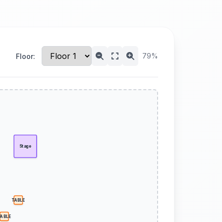
79%
Floor:
Stage
TABLE
TABLE