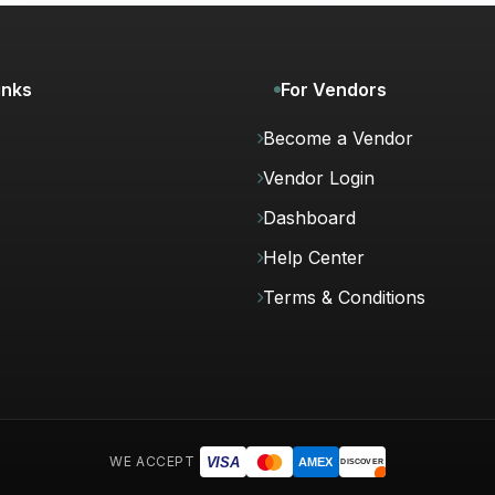
inks
For Vendors
Become a Vendor
Vendor Login
Dashboard
Help Center
Terms & Conditions
WE ACCEPT
VISA
AMEX
DISCOVER