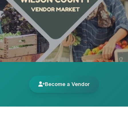
Become a Vendor