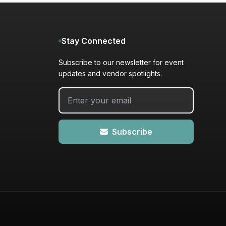
Stay Connected
Subscribe to our newsletter for event
updates and vendor spotlights.
Subscribe