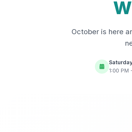
W
October is here an
ne
Saturday
1:00 PM 