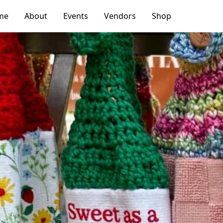
me
About
Events
Vendors
Shop