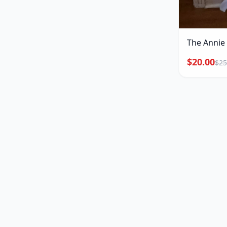
The Annie
$20.00
$25