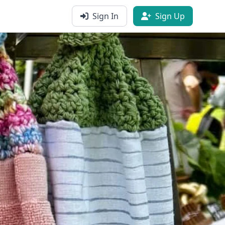
Sign In
Sign Up