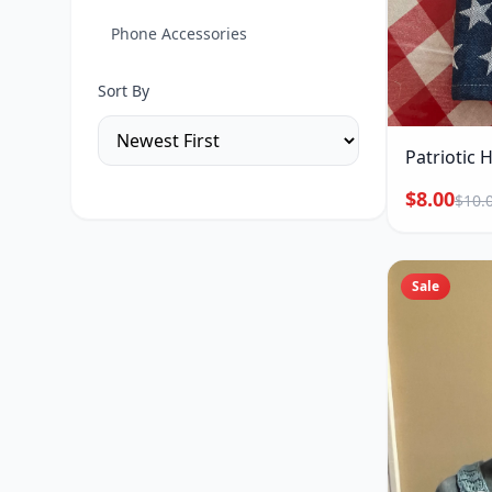
Phone Accessories
Sort By
Patriotic 
$8.00
$10.
Sale