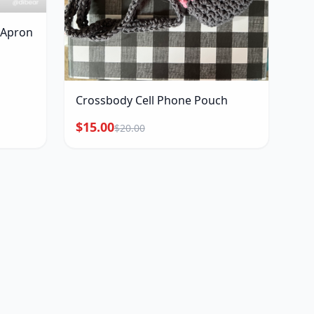
r Apron
Crossbody Cell Phone Pouch
$15.00
$20.00