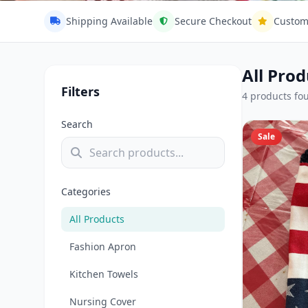
31:13 Handc
Shipping Available
Secure Checkout
Custom
Add a touch of warmth and charm 
linens and kitchen essentials. Ea
All Prod
blending timeless tradition with co
Filters
4 products fo
4 Products
Search
Sale
Categories
All Products
Fashion Apron
Kitchen Towels
Nursing Cover