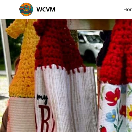
WCVM
Ho