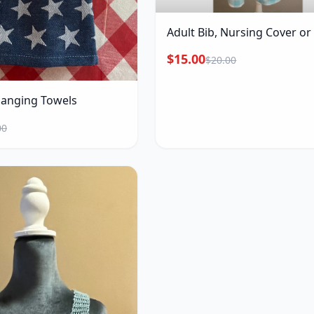
Adult Bib, Nursing Cover o
$15.00
$20.00
Hanging Towels
00