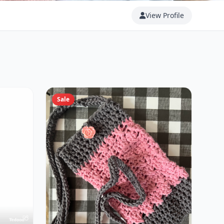
View Profile
Sale