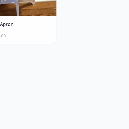
 Apron
.00