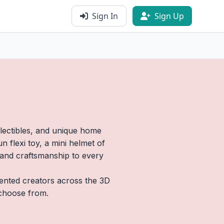
Sign In
Sign Up
llectibles, and unique home
 flexi toy, a mini helmet of
y and craftsmanship to every
lented creators across the 3D
 choose from.