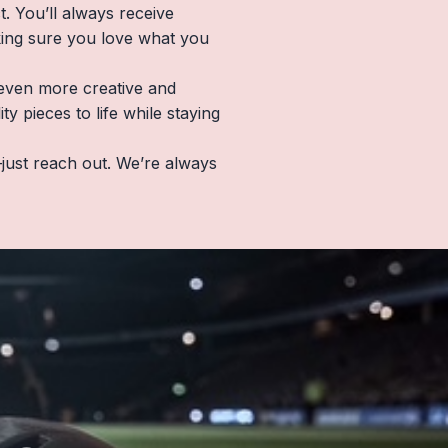
. You’ll always receive
king sure you love what you
e even more creative and
 pieces to life while staying
just reach out. We’re always