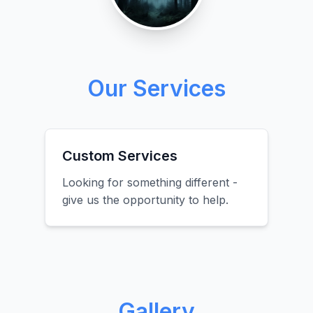
Our Services
Custom Services
Looking for something different -
give us the opportunity to help.
Gallery