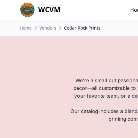
WCVM
Ho
Home
Vendors
Cedar Rock Prints
We’re a small but passiona
décor—all customizable to m
your favorite team, or a dé
Our catalog includes a blend
printing com