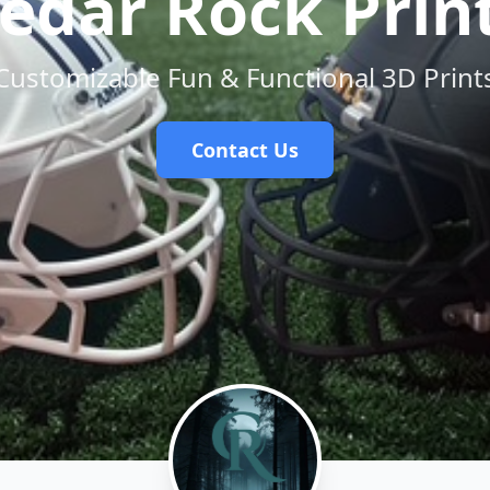
edar Rock Prin
Customizable Fun & Functional 3D Print
Contact Us