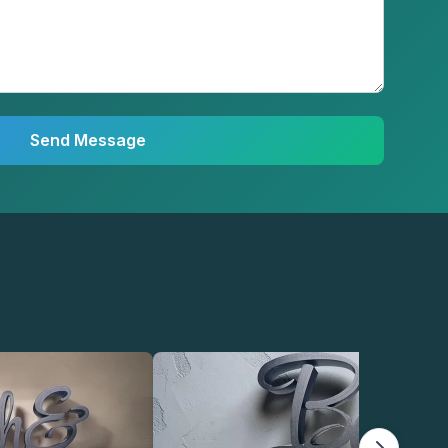
Send Message