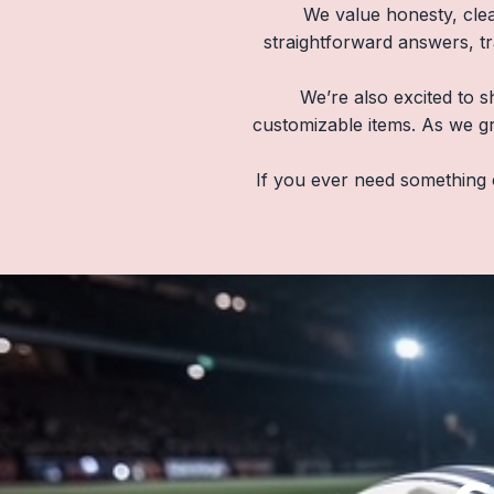
We value honesty, clea
straightforward answers, t
We’re also excited to s
customizable items. As we gr
If you ever need something 