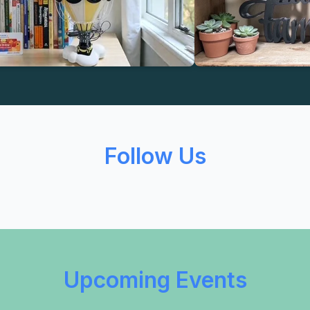
Follow Us
Upcoming Events