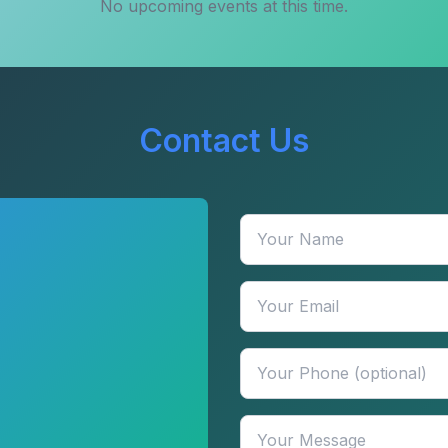
No upcoming events at this time.
Contact Us