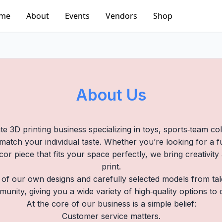
me
About
Events
Vendors
Shop
About Us
te 3D printing business specializing in toys, sports‑team co
atch your individual taste. Whether you’re looking for a fun
cor piece that fits your space perfectly, we bring creativit
print.
 of our own designs and carefully selected models from ta
munity, giving you a wide variety of high‑quality options to
At the core of our business is a simple belief:
Customer service matters.