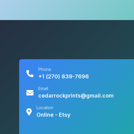
Phone
+1 (270) 839-7696
Email
cedarrockprints@gmail.com
Location
Online - Etsy