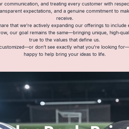
r communication, and treating every customer with respect
ransparent expectations, and a genuine commitment to ma
receive.
hare that we’re actively expanding our offerings to includ
ow, our goal remains the same—bringing unique, high‑quality
true to the values that define us.
customized—or don’t see exactly what you’re looking for—
happy to help bring your ideas to life.