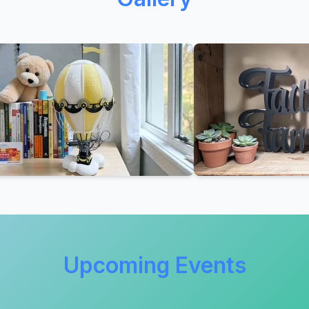
Upcoming Events