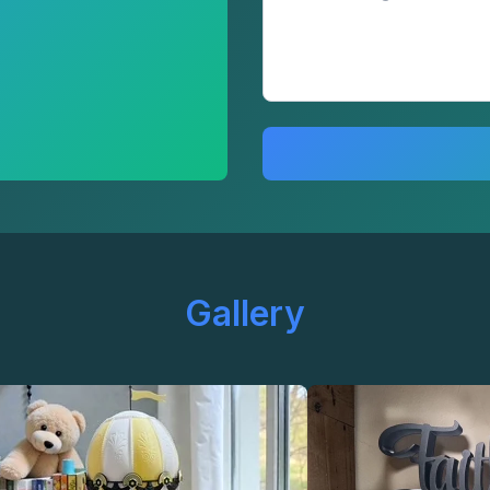
Gallery