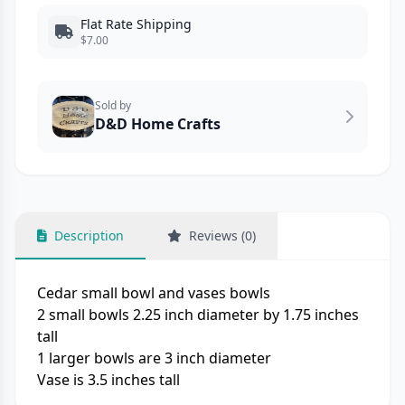
Flat Rate Shipping
$7.00
Sold by
D&D Home Crafts
Description
Reviews (0)
Cedar small bowl and vases bowls
2 small bowls 2.25 inch diameter by 1.75 inches
tall
1 larger bowls are 3 inch diameter
Vase is 3.5 inches tall