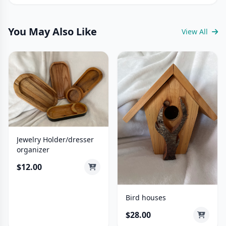
You May Also Like
View All
Jewelry Holder/dresser
organizer
$12.00
Bird houses
$28.00