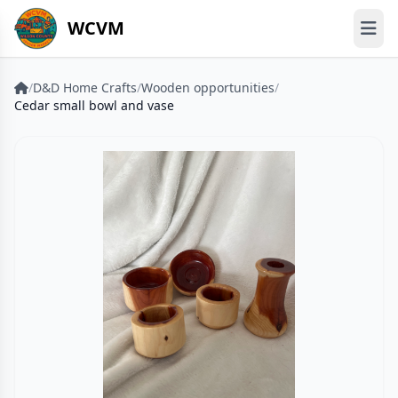
WCVM
/
D&D Home Crafts
/
Wooden opportunities
/
Cedar small bowl and vase