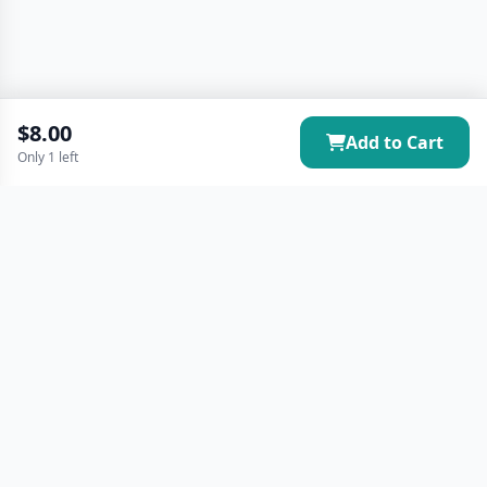
$8.00
Add to Cart
Only 1 left
Your premier destination for local vendors and community
events. Join our vibrant marketplace and connect with
amazing local businesses.