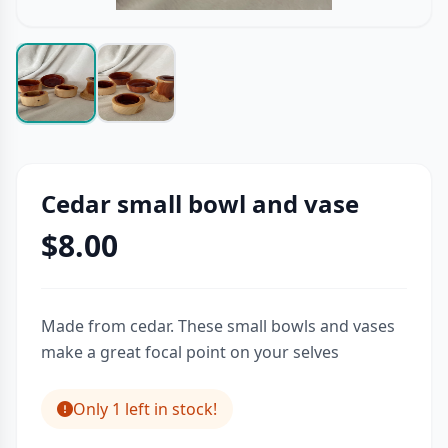
Cedar small bowl and vase
$8.00
Made from cedar. These small bowls and vases
make a great focal point on your selves
Only 1 left in stock!