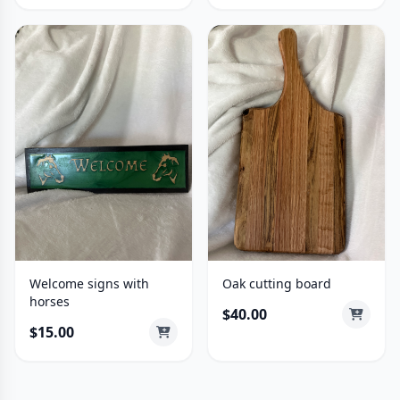
Welcome signs with
Oak cutting board
horses
$40.00
$15.00