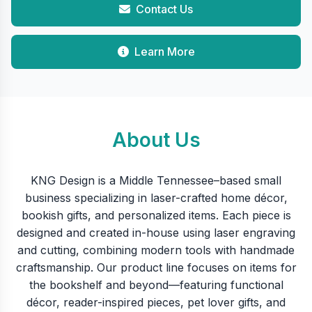
Contact Us
Learn More
About Us
KNG Design is a Middle Tennessee–based small
business specializing in laser-crafted home décor,
bookish gifts, and personalized items. Each piece is
designed and created in-house using laser engraving
and cutting, combining modern tools with handmade
craftsmanship. Our product line focuses on items for
the bookshelf and beyond—featuring functional
décor, reader-inspired pieces, pet lover gifts, and