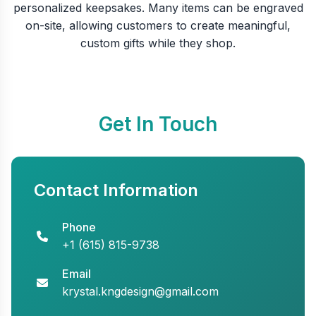
personalized keepsakes. Many items can be engraved
on-site, allowing customers to create meaningful,
custom gifts while they shop.
Get In Touch
Contact Information
Phone
+1 (615) 815-9738
Email
krystal.kngdesign@gmail.com