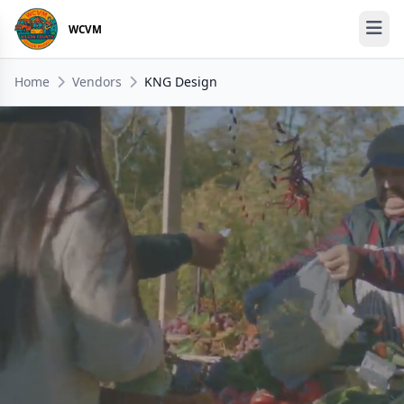
WCVM
Home
Vendors
KNG Design