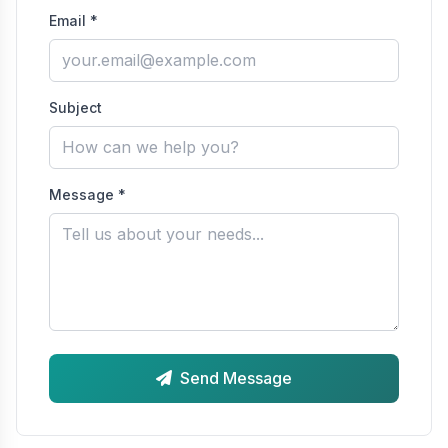
Email *
Subject
Message *
Send Message