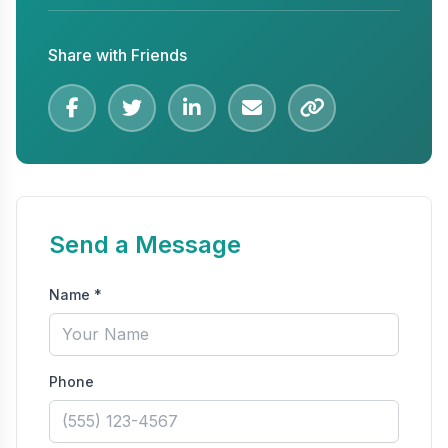
Share with Friends
Send a Message
Name *
Phone