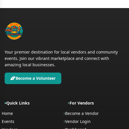
Your premier destination for local vendors and community
events. Join our vibrant marketplace and connect with
amazing local businesses.
Become a Volunteer
Quick Links
For Vendors
Home
Become a Vendor
Events
Vendor Login