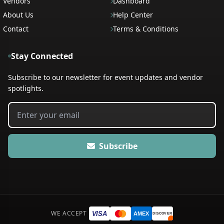
Vendors
Dashboard
About Us
Help Center
Contact
Terms & Conditions
Stay Connected
Subscribe to our newsletter for event updates and vendor
spotlights.
Subscribe
WE ACCEPT
VISA
AMEX
DISCOVER