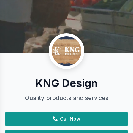
KNG Design
Quality products and services
Call Now