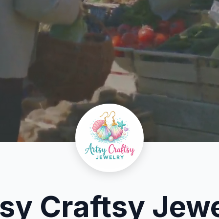
sy Craftsy Jew