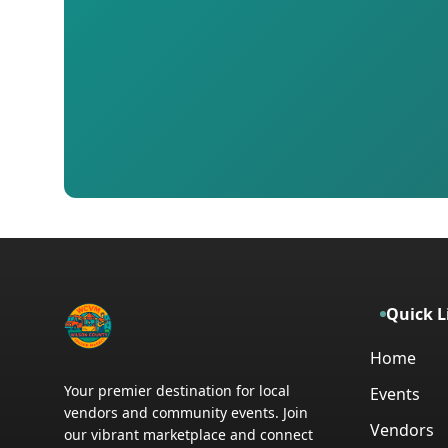
Quick L
Home
Your premier destination for local
Events
vendors and community events. Join
Vendors
our vibrant marketplace and connect