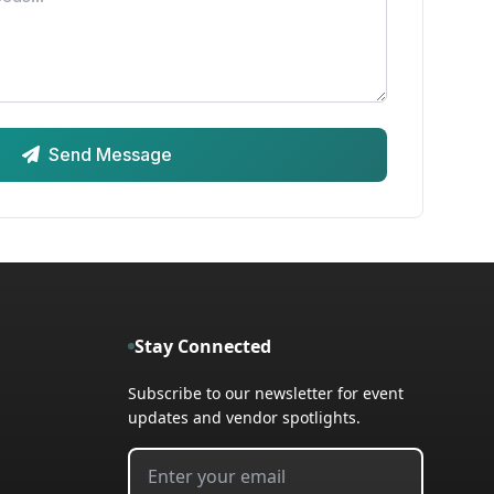
Send Message
Stay Connected
Subscribe to our newsletter for event
updates and vendor spotlights.