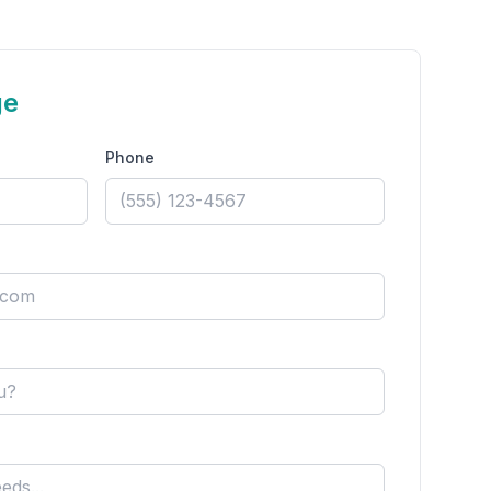
ge
Phone