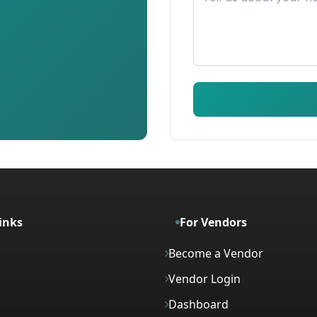
inks
For Vendors
Become a Vendor
Vendor Login
Dashboard