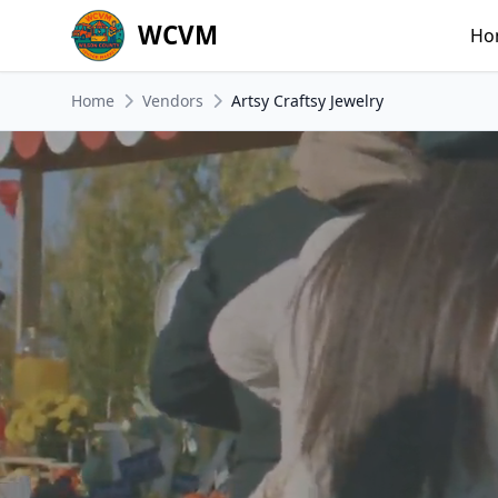
WCVM
Ho
Home
Vendors
Artsy Craftsy Jewelry