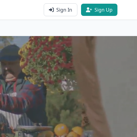
Sign In
Sign Up