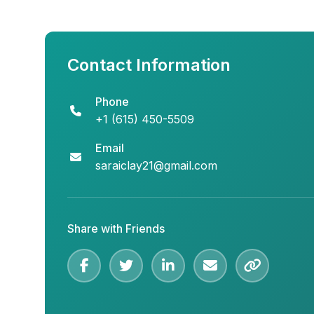
Contact Information
Phone
+1 (615) 450-5509
Email
saraiclay21@gmail.com
Share with Friends