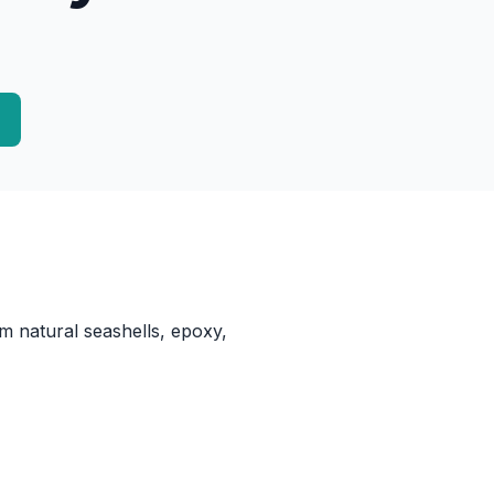
m natural seashells, epoxy,