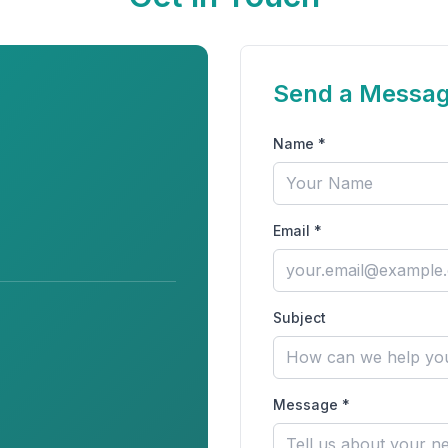
Send a Messa
Name *
Email *
Subject
Message *