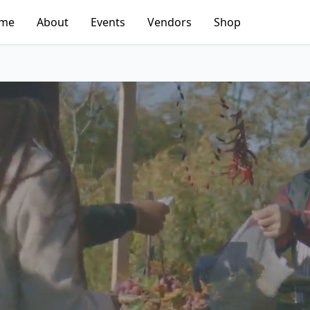
me
About
Events
Vendors
Shop