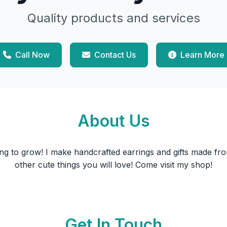
Quality products and services
Call Now
Contact Us
Learn More
About Us
ing to grow! I make handcrafted earrings and gifts made fro
other cute things you will love! Come visit my shop!
Get In Touch