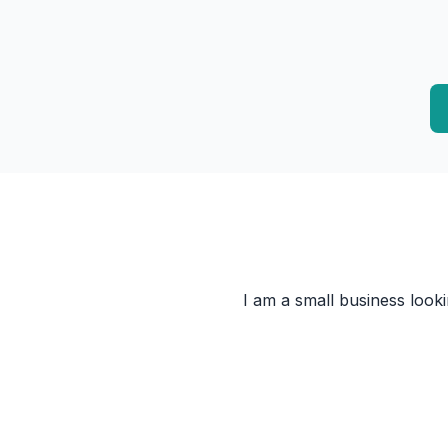
I am a small business look