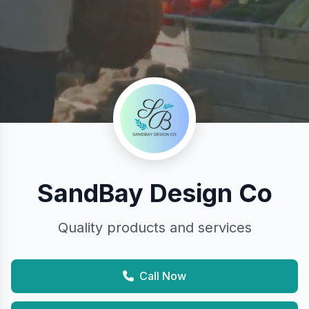
SandBay Design Co
Quality products and services
Call Now