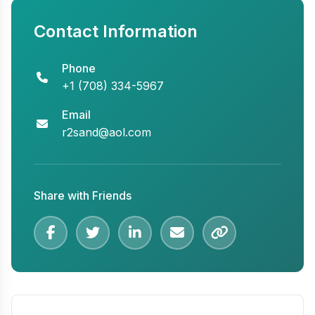
Contact Information
Phone
+1 (708) 334-5967
Email
r2sand@aol.com
Share with Friends