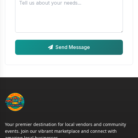
Send Message
Your premier destination for local vendors and community
events. Join our vibrant marketplace and connect with
amazing local businesses.