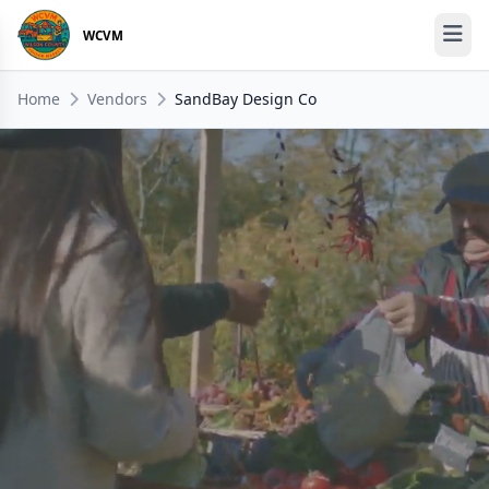
WCVM
Home
Vendors
SandBay Design Co