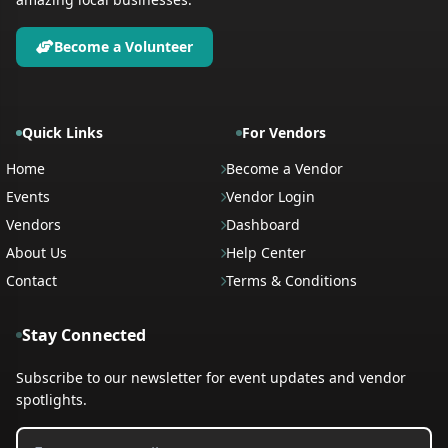
Become a Volunteer
Quick Links
For Vendors
Home
Become a Vendor
Events
Vendor Login
Vendors
Dashboard
About Us
Help Center
Contact
Terms & Conditions
Stay Connected
Subscribe to our newsletter for event updates and vendor
spotlights.