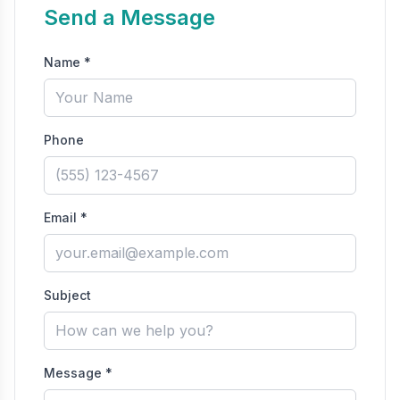
Send a Message
Name *
Phone
Email *
Subject
Message *