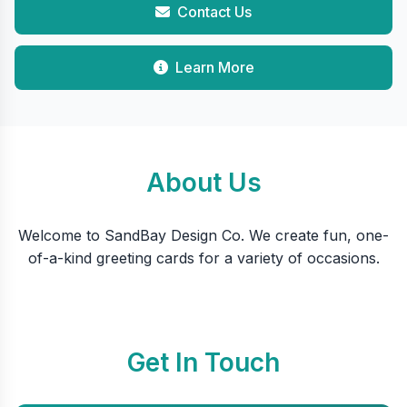
Contact Us
Learn More
About Us
Welcome to SandBay Design Co. We create fun, one-
of-a-kind greeting cards for a variety of occasions.
Get In Touch