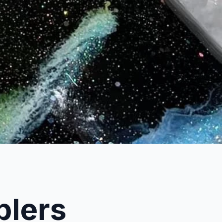
blers