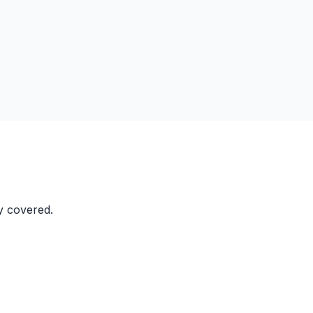
y covered.