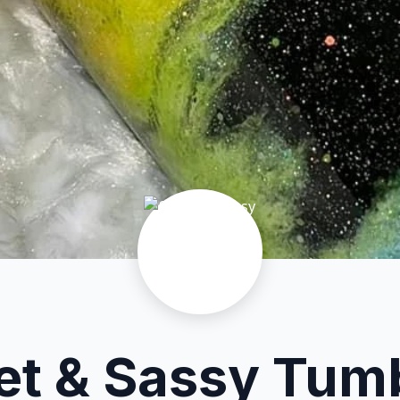
t & Sassy Tum