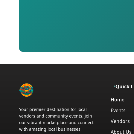
Quick L
Home
Your premier destination for local
Events
vendors and community events. Join
Vendors
our vibrant marketplace and connect
with amazing local businesses.
About Us