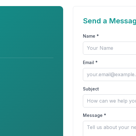
Send a Messa
Name *
Email *
Subject
Message *