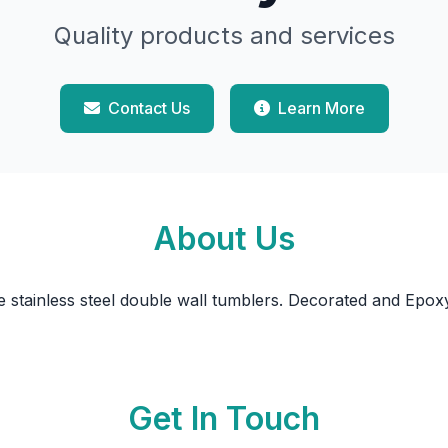
Quality products and services
Contact Us
Learn More
About Us
stainless steel double wall tumblers. Decorated and Epox
Get In Touch