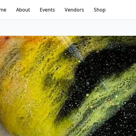
me
About
Events
Vendors
Shop