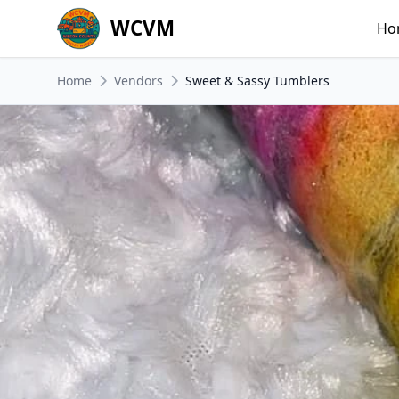
WCVM
Ho
Home
Vendors
Sweet & Sassy Tumblers