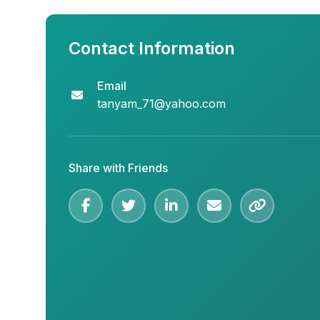
Contact Information
Email
tanyam_71@yahoo.com
Share with Friends