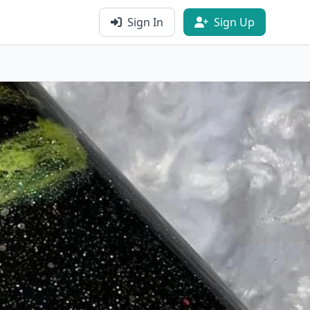
Sign In
Sign Up