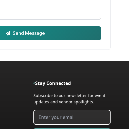
Send Message
Stay Connected
Subscribe to our newsletter for event
updates and vendor spotlights.