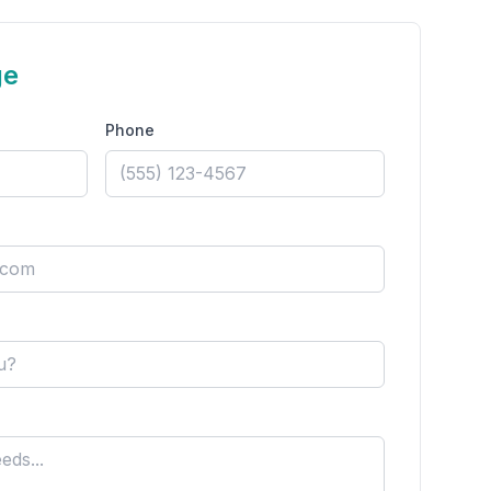
ge
Phone