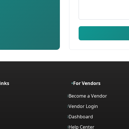
inks
For Vendors
Become a Vendor
Vendor Login
Dashboard
Help Center