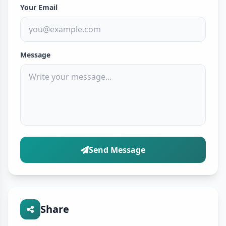
Your Email
Message
Send Message
Share