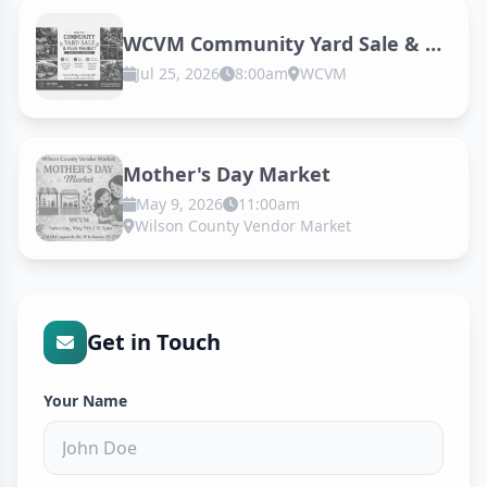
WCVM Community Yard Sale & Flea Market
Jul 25, 2026
8:00am
WCVM
Mother's Day Market
May 9, 2026
11:00am
Wilson County Vendor Market
Get in Touch
Your Name