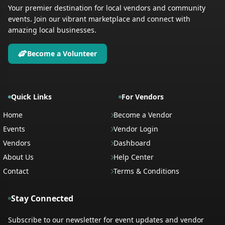
Your premier destination for local vendors and community
events. Join our vibrant marketplace and connect with
amazing local businesses.
Become a Volunteer
Quick Links
For Vendors
Home
Become a Vendor
Events
Vendor Login
Vendors
Dashboard
About Us
Help Center
Contact
Terms & Conditions
Stay Connected
Subscribe to our newsletter for event updates and vendor