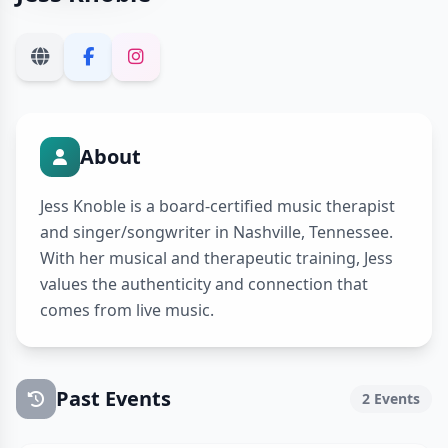
About
Jess Knoble is a board-certified music therapist
and singer/songwriter in Nashville, Tennessee.
With her musical and therapeutic training, Jess
values the authenticity and connection that
comes from live music.
Past Events
2 Events