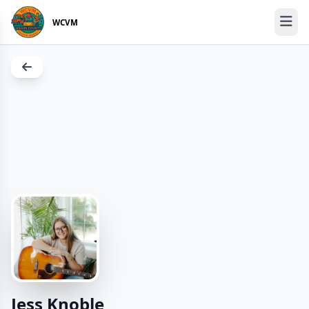
WCVM
Jess Knoble