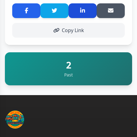
Copy Link
2
Past