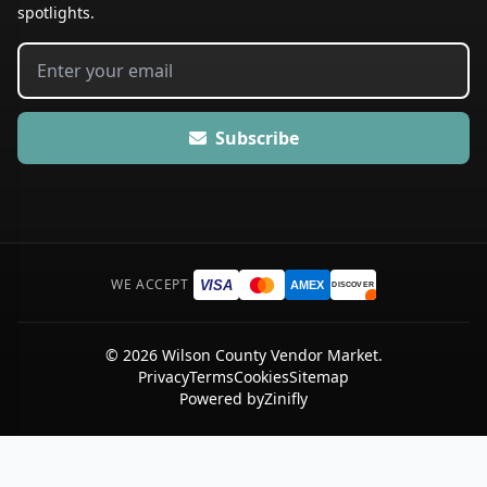
spotlights.
Subscribe
WE ACCEPT
VISA
AMEX
DISCOVER
© 2026 Wilson County Vendor Market.
Privacy
Terms
Cookies
Sitemap
Powered by
Zinifly