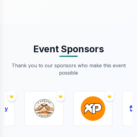
Event Sponsors
Thank you to our sponsors who make this event
possible