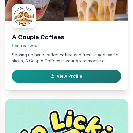
A Couple Coffees
Farm & Food
Serving up handcrafted coffee and fresh-made waffle
sticks, A Couple Coffees is your go-to mobile c…
View Profile