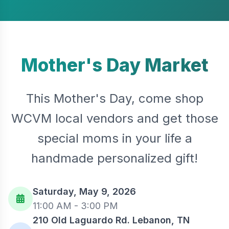
Mother's Day Market
This Mother's Day, come shop
WCVM local vendors and get those
special moms in your life a
handmade personalized gift!
Saturday, May 9, 2026
11:00 AM - 3:00 PM
210 Old Laguardo Rd. Lebanon, TN