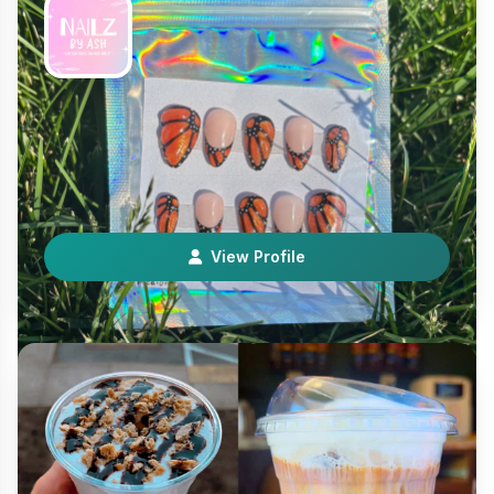
Nailz by Ash
Services Experiences
Hi! I’m a licensed nail tech who makes press on nails! I
love all things nail art so expect fun set…
View Profile