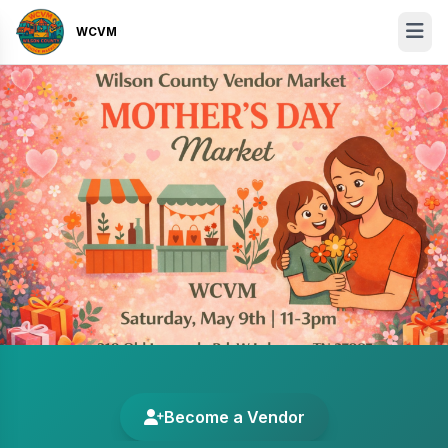
WCVM
Become a Vendor