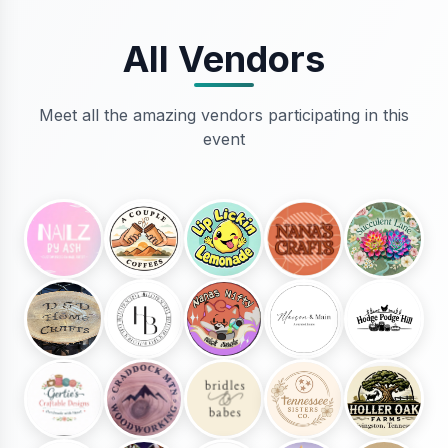
All Vendors
Meet all the amazing vendors participating in this
event