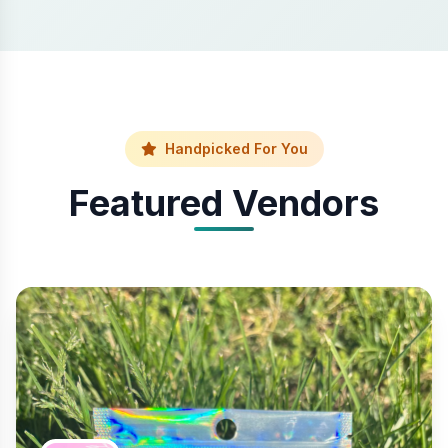
Handpicked For You
Featured Vendors