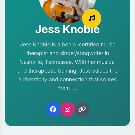
Jess Knoble
Jess Knoble is a board-certified music
therapist and singer/songwriter in
Nashville, Tennessee. With her musical
and therapeutic training, Jess values the
authenticity and connection that comes
from l...