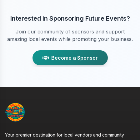
Interested in Sponsoring Future Events?
Join our community of sponsors and support
amazing local events while promoting your business.
Become a Sponsor
Your premier destination for local vendors and community