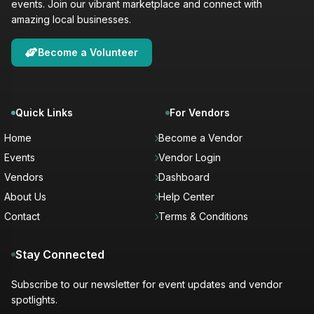
events. Join our vibrant marketplace and connect with
amazing local businesses.
Become a Volunteer
Quick Links
For Vendors
Home
Become a Vendor
Events
Vendor Login
Vendors
Dashboard
About Us
Help Center
Contact
Terms & Conditions
Stay Connected
Subscribe to our newsletter for event updates and vendor
spotlights.