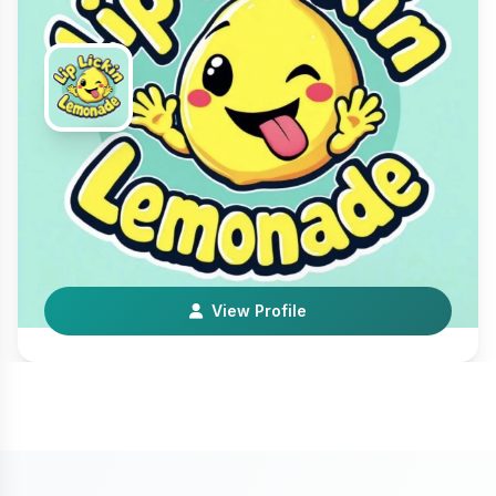
Lip Lickin’ Lemonade
Local Business
We sell the best fair style premium perfect, fresh
squeezed lemonade that money can buy. Whether yo…
View Profile