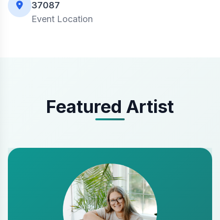
37087
Event Location
Featured Artist